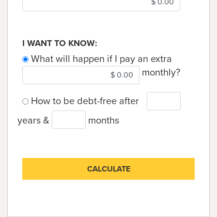
I WANT TO KNOW:
What will happen if I pay an extra
monthly?
How to be debt-free after
years &
months