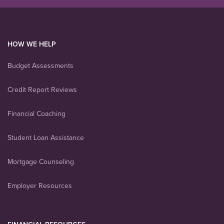
HOW WE HELP
Budget Assessments
Credit Report Reviews
Financial Coaching
Student Loan Assistance
Mortgage Counseling
Employer Resources