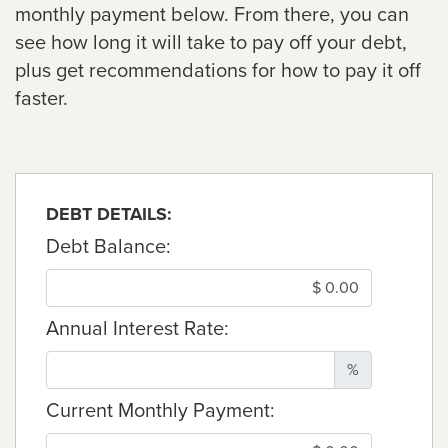
monthly payment below. From there, you can
see how long it will take to pay off your debt,
plus get recommendations for how to pay it off
faster.
DEBT DETAILS:
Debt Balance:
Annual Interest Rate:
%
Current Monthly Payment: