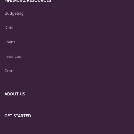
FINANCIAL RESOURCES
Budgeting
Debt
Loans
Finances
Credit
ABOUT US
GET STARTED