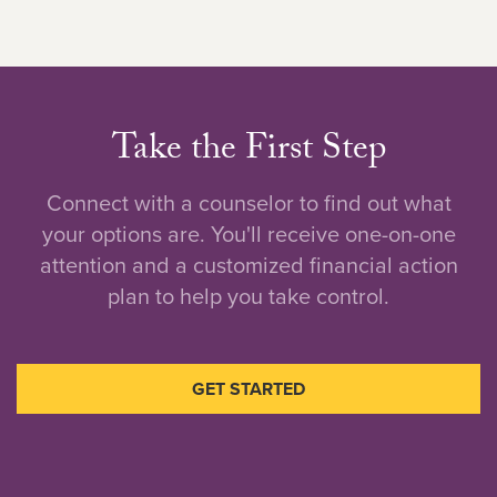
Take the First Step
Connect with a counselor to find out what
your options are. You'll receive one-on-one
attention and a customized financial action
plan to help you take control.
GET STARTED