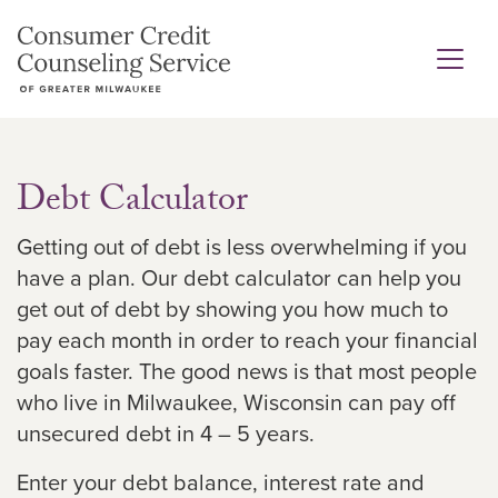
Debt Calculator
Getting out of debt is less overwhelming if you
have a plan. Our debt calculator can help you
get out of debt by showing you how much to
pay each month in order to reach your financial
goals faster. The good news is that most people
who live in Milwaukee, Wisconsin can pay off
unsecured debt in 4 – 5 years.
Enter your debt balance, interest rate and