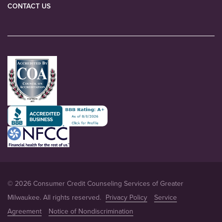
CONTACT US
© 2026 Consumer Credit Counseling Services of Greater
Milwaukee. All rights reserved.
Privacy Policy
Service
Agreement
Notice of Nondiscrimination