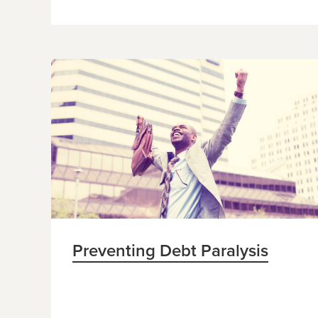
Preventing Debt Paralysis