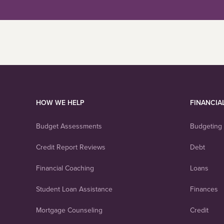
HOW WE HELP
FINANCIA
Budget Assessments
Budgeting
Credit Report Reviews
Debt
Financial Coaching
Loans
Student Loan Assistance
Finances
Mortgage Counseling
Credit