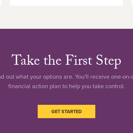
Take the First Step
nd out what your options are. You'll receive one-on
financial action plan to help you take control.
GET STARTED