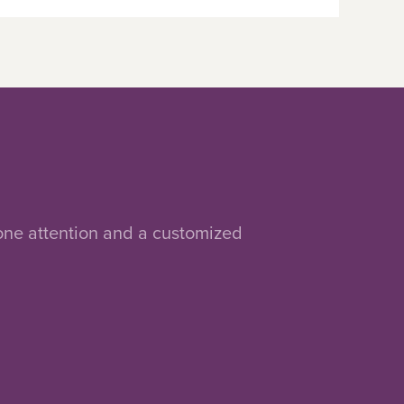
-one attention and a customized