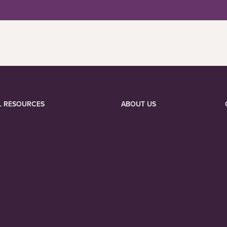
L RESOURCES
ABOUT US