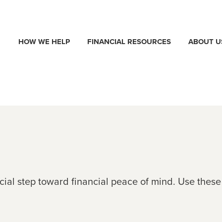
HOW WE HELP
FINANCIAL RESOURCES
ABOUT U
ucial step toward financial peace of mind. Use thes