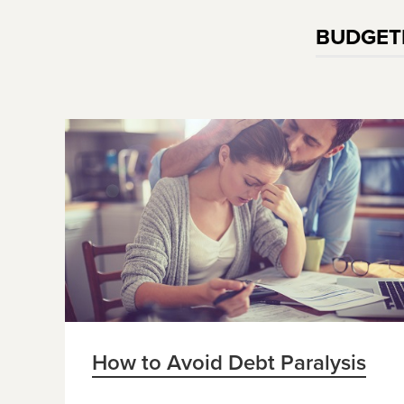
BUDGET
How to Avoid Debt Paralysis