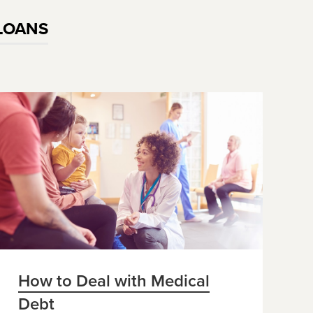
LOANS
How to Deal with Medical
Debt