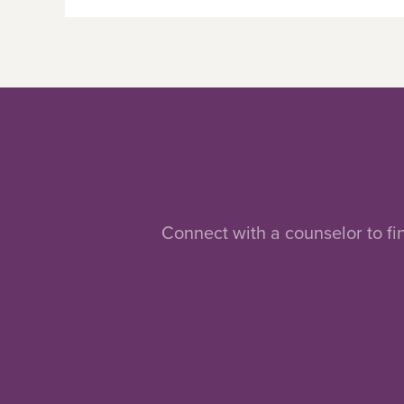
Connect with a counselor to fi