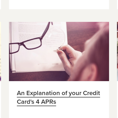
An Explanation of your Credit
Card's 4 APRs