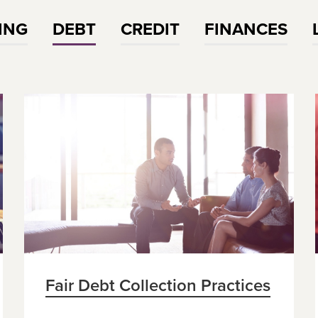
ING
DEBT
CREDIT
FINANCES
Fair Debt Collection Practices