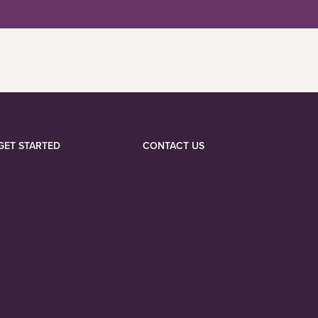
GET STARTED
CONTACT US