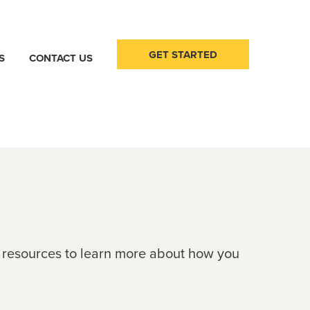
GET STARTED
S
CONTACT US
e resources to learn more about how you