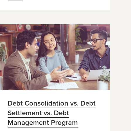
Debt Consolidation vs. Debt
Settlement vs. Debt
Management Program