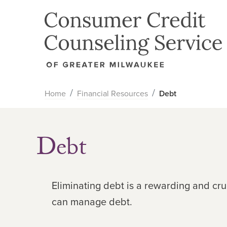
Home
Financial Resources
Debt
Debt
Eliminating debt is a rewarding and cr
can manage debt.